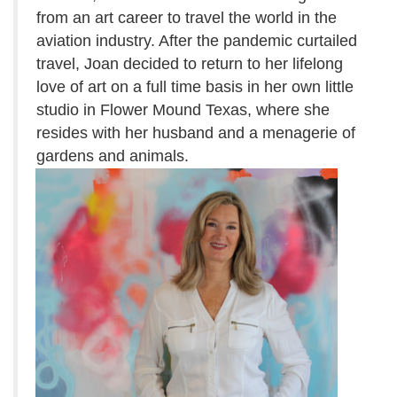
from an art career to travel the world in the
aviation
industry.
After the pandemic curtailed
travel, Joan decided to return to her lifelong
love of art on a full time basis in her own little
studio in Flower Mound Texas, where she
resides with her husband and a menagerie of
gardens and animals.