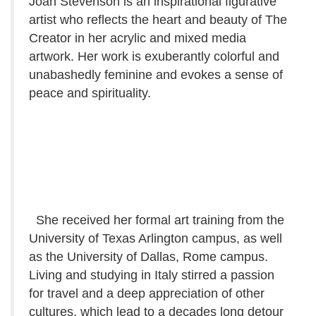
Joan Stevenson is an inspirational figurative
artist who reflects the heart and beauty of The
Creator in her acrylic and mixed media
artwork. Her work is exuberantly colorful and
unabashedly feminine and evokes a sense of
peace and spirituality.
She received her formal art training from the
University of Texas Arlington campus, as well
as the University of Dallas, Rome campus.
Living and studying in Italy stirred a passion
for travel and a deep appreciation of other
cultures, which lead to a decades long detour