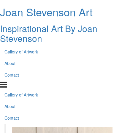
Joan Stevenson Art
Inspirational Art By Joan
Stevenson
Gallery of Artwork
About
Contact
Gallery of Artwork
About
Contact